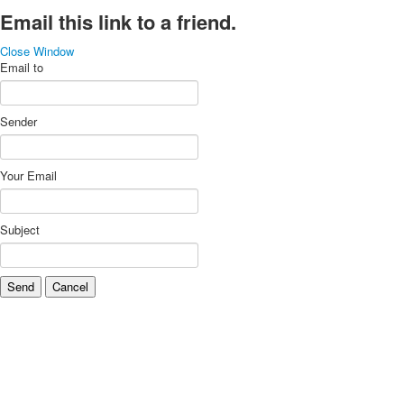
Email this link to a friend.
Close Window
Email to
Sender
Your Email
Subject
Send
Cancel