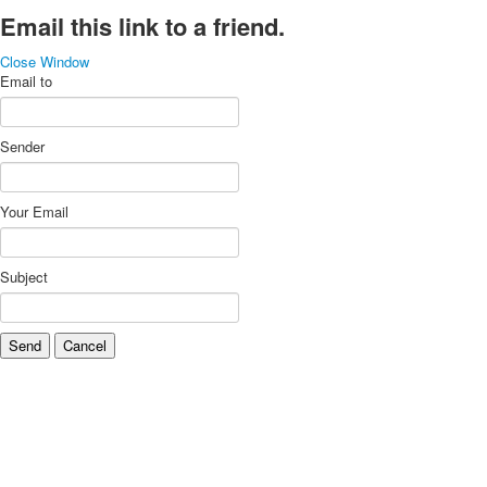
Email this link to a friend.
Close Window
Email to
Sender
Your Email
Subject
Send
Cancel