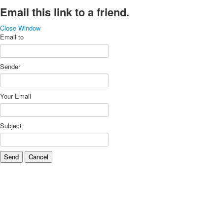
Email this link to a friend.
Close Window
Email to
Sender
Your Email
Subject
Send
Cancel