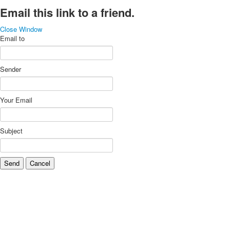
Email this link to a friend.
Close Window
Email to
Sender
Your Email
Subject
Send
Cancel