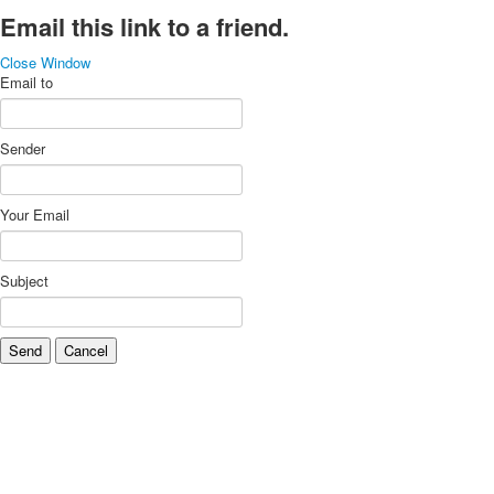
Email this link to a friend.
Close Window
Email to
Sender
Your Email
Subject
Send
Cancel