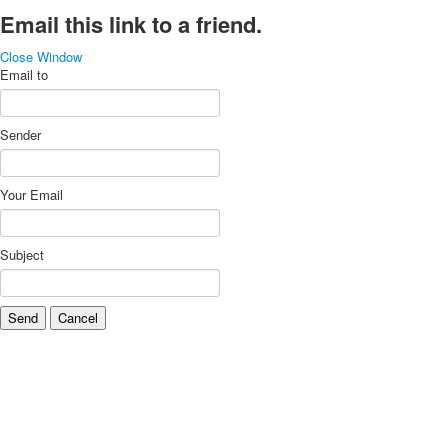
Email this link to a friend.
Close Window
Email to
Sender
Your Email
Subject
Send
Cancel