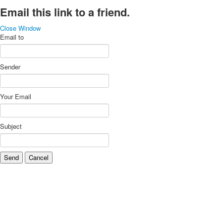
Email this link to a friend.
Close Window
Email to
Sender
Your Email
Subject
Send
Cancel