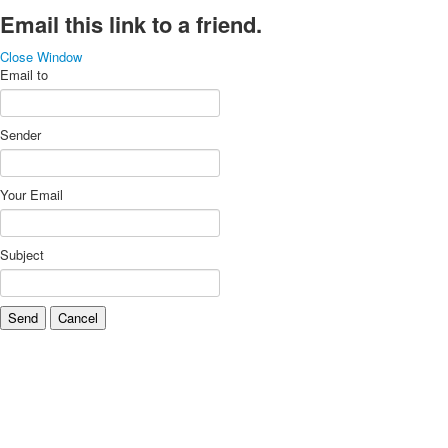
Email this link to a friend.
Close Window
Email to
Sender
Your Email
Subject
Send
Cancel