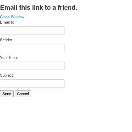
Email this link to a friend.
Close Window
Email to
Sender
Your Email
Subject
Send
Cancel