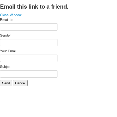
Email this link to a friend.
Close Window
Email to
Sender
Your Email
Subject
Send
Cancel