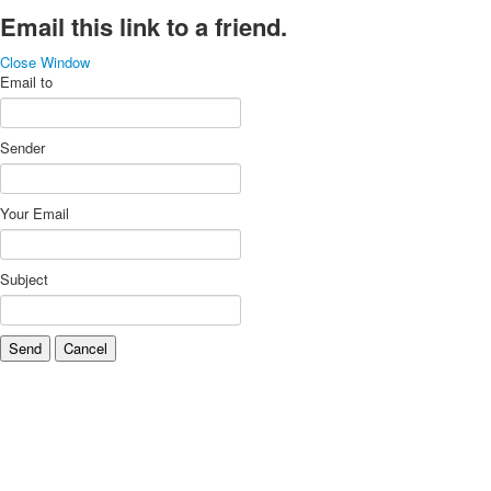
Email this link to a friend.
Close Window
Email to
Sender
Your Email
Subject
Send
Cancel