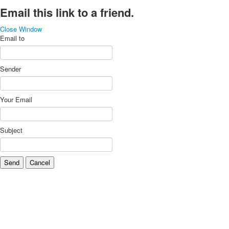
Email this link to a friend.
Close Window
Email to
Sender
Your Email
Subject
Send
Cancel