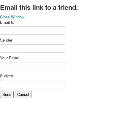
Email this link to a friend.
Close Window
Email to
Sender
Your Email
Subject
Send
Cancel