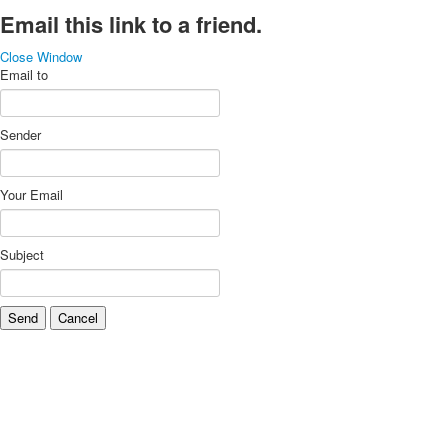
Email this link to a friend.
Close Window
Email to
Sender
Your Email
Subject
Send
Cancel