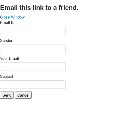
Email this link to a friend.
Close Window
Email to
Sender
Your Email
Subject
Send
Cancel