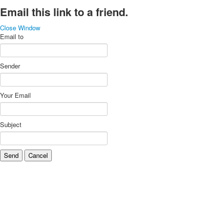
Email this link to a friend.
Close Window
Email to
Sender
Your Email
Subject
Send
Cancel