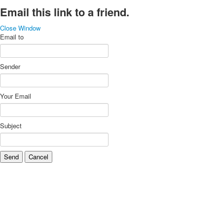
Email this link to a friend.
Close Window
Email to
Sender
Your Email
Subject
Send
Cancel