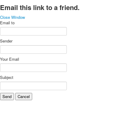
Email this link to a friend.
Close Window
Email to
Sender
Your Email
Subject
Send
Cancel