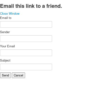
Email this link to a friend.
Close Window
Email to
Sender
Your Email
Subject
Send
Cancel