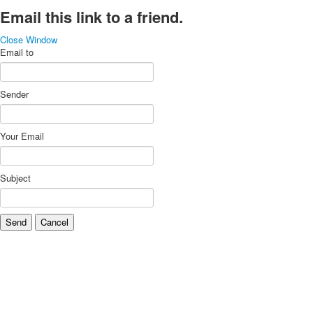
Email this link to a friend.
Close Window
Email to
Sender
Your Email
Subject
Send
Cancel