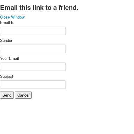
Email this link to a friend.
Close Window
Email to
Sender
Your Email
Subject
Send
Cancel