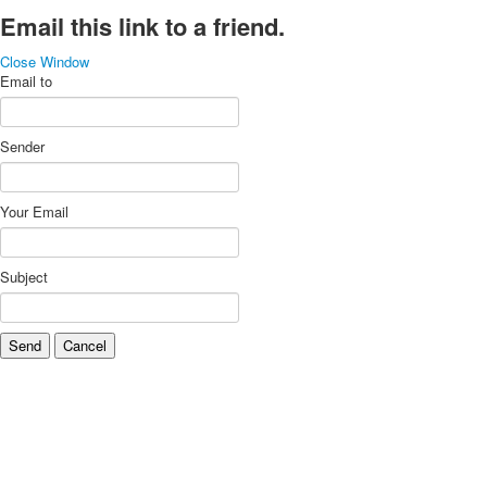
Email this link to a friend.
Close Window
Email to
Sender
Your Email
Subject
Send
Cancel