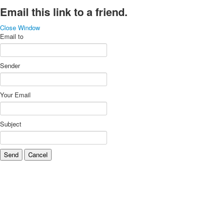
Email this link to a friend.
Close Window
Email to
Sender
Your Email
Subject
Send
Cancel