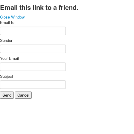
Email this link to a friend.
Close Window
Email to
Sender
Your Email
Subject
Send
Cancel