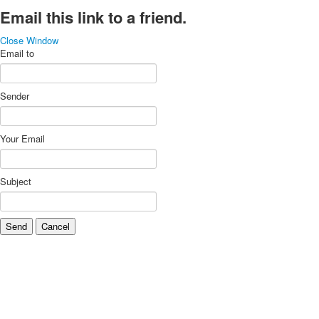
Email this link to a friend.
Close Window
Email to
Sender
Your Email
Subject
Send
Cancel